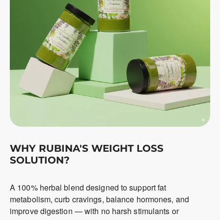
WHY RUBINA'S WEIGHT LOSS
SOLUTION?
A 100% herbal blend designed to support fat
metabolism, curb cravings, balance hormones, and
improve digestion — with no harsh stimulants or