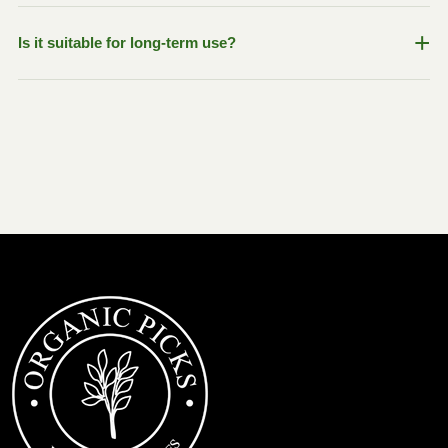
relieve gas, and improve gut comfort.
Yes, ingredients like Fenugreek and Turmeric are
+
Is it suitable for long-term use?
commonly used to support hormonal wellness and
maintain healthy body balance naturally.
Since the product is made with herbal ingredients and
contains no harsh chemicals or preservatives, it is
generally suitable for regular wellness support when used
as directed.