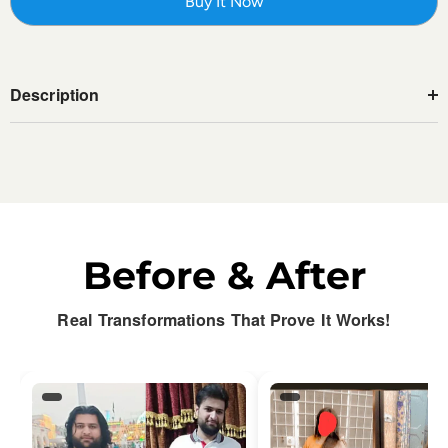
Buy It Now
Description
Before & After
Real Transformations That Prove It Works!