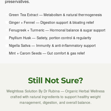
preservatives.
Green Tea Extract — Metabolism & natural thermogenesis
Ginger + Fennel — Digestion support & bloating relief
Fenugreek + Turmeric — Hormonal balance & sugar support
Psyllium Husk — Satiety, portion control & regularity
Nigella Sativa — Immunity & anti-inflammatory support
Mint + Carom Seeds — Gut comfort & gas relief
Still Not Sure?
Weightloss Solution By Dr Rubina — Organic Herbal Wellness
crafted with natural ingredients to support healthy weight
management, digestion, and overall balance.