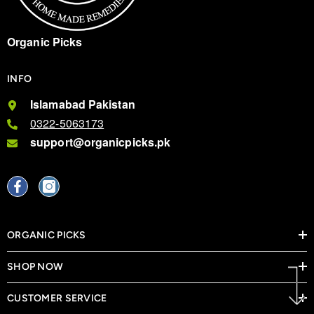
Organic Picks
INFO
Islamabad Pakistan
0322-5063173
support@organicpicks.pk
ORGANIC PICKS
SHOP NOW
CUSTOMER SERVICE