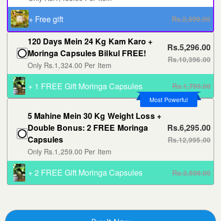
+ Free gift
Rs.2,599.00
120 Days Mein 24 Kg Kam Karo +
Rs.5,296.00
Moringa Capsules Bilkul FREE!
Rs.10,396.00
Only Rs.1,324.00 Per Item
+ 1 FREE Gift Moringa Capsules
Rs.1,799.00
Most Powerful
5 Mahine Mein 30 Kg Weight Loss +
Double Bonus: 2 FREE Moringa
Rs.6,295.00
Capsules
Rs.12,995.00
Only Rs.1,259.00 Per Item
+ 2 FREE Gift Moringa Capsules
Rs.3,598.00