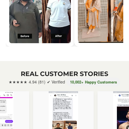
REAL CUSTOMER STORIES
★★★★★ 4.94 (81) ✔ Verified
10,002
+ Happy Customers