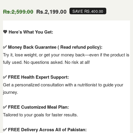
Rs.2,599.00
Rs.2,199.00
SAVE RS.400.00
💚 Here’s What You Get:
✅ Money Back Guarantee ( Read refund policy):
Try it, lose weight, or get your money back—even if the product is
fully used. No questions asked. No risk at all!
✅ FREE Health Expert Support:
Get a personalized consultation with a nutritionist to guide your
journey.
✅ FREE Customized Meal Plan:
Tailored to your goals for faster results.
✅ FREE Delivery Across All of Pakistan: