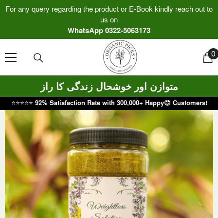
Skip To Content
For any query regarding the product or E-Book kindly reach out to
us on
WhatsApp 0322-5063173
0
0
i
متوازن اور خوشحال زندگی کا راز
⭐⭐⭐⭐⭐
92% Satisfaction Rate with 300,000+ Happy😊 Customers!