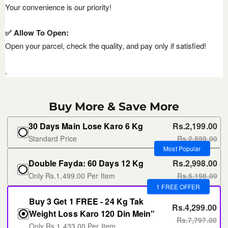
Your convenience is our priority!
✅ Allow To Open:
Open your parcel, check the quality, and pay only if satisfied!
.
Buy More & Save More
30 Days Main Lose Karo 6 Kg
Rs.2,199.00
Standard Price
Rs.2,599.00
Most Popular
Double Fayda: 60 Days 12 Kg
Rs.2,998.00
Only Rs.1,499.00 Per Item
Rs.5,198.00
1 FREE OFFER
Buy 3 Get 1 FREE - 24 Kg Tak
Rs.4,299.00
Weight Loss Karo 120 Din Mein"
Rs.7,797.00
Only Rs.1,433.00 Per Item