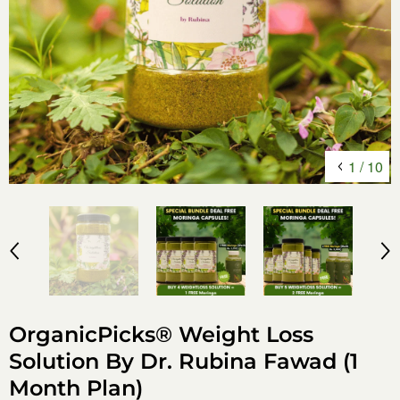
1
/
10
OrganicPicks® Weight Loss
Solution By Dr. Rubina Fawad (1
Month Plan)