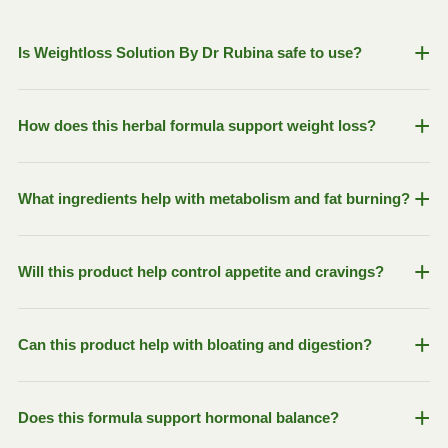
+
Is Weightloss Solution By Dr Rubina safe to use?
Yes, our formula is made with 100% herbal ingredients
+
How does this herbal formula support weight loss?
including Green Tea Extract, Ginger, Fennel, Psyllium
Husk, and Nigella Sativa with no harsh stimulants or
preservatives.
The blend is designed to naturally support fat metabolism,
+
What ingredients help with metabolism and fat burning?
reduce cravings, improve digestion, promote satiety, and
help maintain hormonal balance for healthier weight
management.
Green Tea Extract helps boost natural thermogenesis and
+
Will this product help control appetite and cravings?
metabolism, while Ginger and Turmeric support digestion
and overall metabolic activity.
Yes, Psyllium Husk helps increase fullness and supports
+
Can this product help with bloating and digestion?
portion control, while Fenugreek may help reduce
unnecessary cravings and support healthy sugar balance.
Absolutely. Ginger, Fennel, Mint, and Carom Seeds are
+
Does this formula support hormonal balance?
traditionally used to support digestion, reduce bloating,