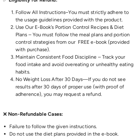
Follow All Instructions–
You must strictly adhere to
the usage guidelines provided with the product.
Use Our E-Book’s Portion Control Recipes & Diet
Plans – You must follow the meal plans and portion
control strategies from our FREE e-book (provided
with purchase).
Maintain Consistent Food Discipline – Track your
food intake and avoid overeating or unhealthy eating
habits.
No Weight Loss After 30 Days—If you do not see
results after 30 days of proper use (with proof of
adherence), you may request a refund.
❌
Non-Refundable Cases:
Failure to follow the given instructions.
Do not use the diet plans provided in the e-book.