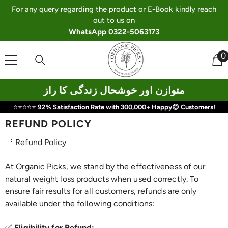
Skip To Content
For any query regarding the product or E-Book kindly reach
out to us on
WhatsApp 0322-5063173
0
0
i
متوازن اور خوشحال زندگی کا راز
⭐⭐⭐⭐⭐
92% Satisfaction Rate with 300,000+ Happy😊 Customers!
REFUND POLICY
📑 Refund Policy
At Organic Picks, we stand by the effectiveness of our
natural weight loss products when used correctly. To
ensure fair results for all customers, refunds are only
available under the following conditions:
✅
Eligibility for Refund: