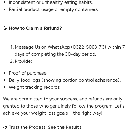
Inconsistent or unhealthy eating habits.
Partial product usage or empty containers.
📝
How to Claim a Refund?
Message Us on WhatsApp (0322-5063173) within 7
days of completing the 30-day period.
Provide:
Proof of purchase.
Daily food logs (showing portion control adherence).
Weight tracking records.
We are committed to your success, and refunds are only
granted to those who genuinely follow the program. Let’s
achieve your weight loss goals—the right way!
🌿 Trust the Process, See the Results!