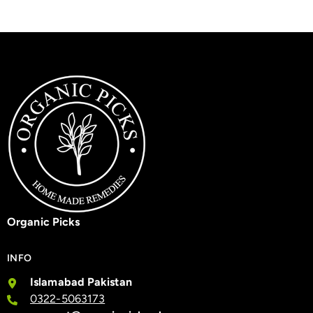
Organic Picks
INFO
Islamabad Pakistan
0322-5063173